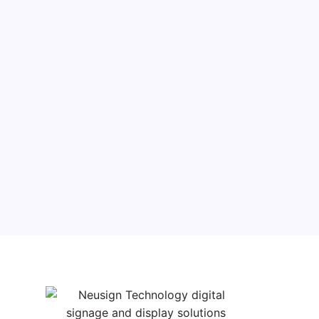
Filter products
Close
Filters
Apply