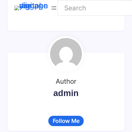
Search
NEU
WEB
Author
admin
Follow Me