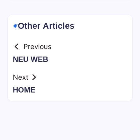
Other Articles
Previous
NEU WEB
Next
HOME