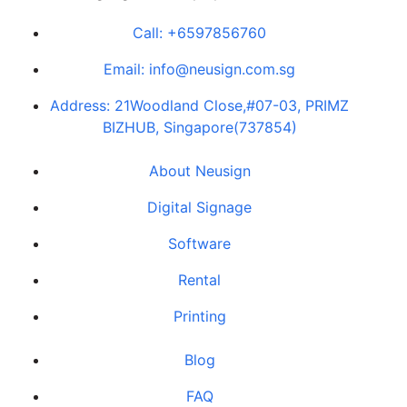
Call: +
6597856760
Email: info@neusign.com.sg
Address: 21Woodland Close,#07-03, PRIMZ
BIZHUB, Singapore(737854)
About Neusign
Digital Signage
Software
Rental
Printing
Blog
FAQ