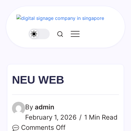
Skip
to
content
NEU WEB
By
admin
February 1, 2026
1 Min Read
on
Comments Off