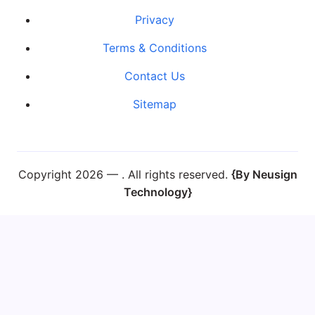
Privacy
Terms & Conditions
Contact Us
Sitemap
Copyright 2026 —
. All rights reserved.
{By Neusign
Technology}