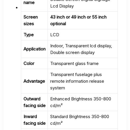
name
Lcd Display
Screen
43 inch or 49 inch or 55 inch
sizes
optional
Type
LCD
Indoor, Transparent lcd display,
Application
Double screen display
Color
Transparent glass frame
Transparent fuselage plus
Advantage
remote information release
system
Outward
Enhanced Brightness 350-800
facing side
cd/m²
Inward
Standard Brightness 350-800
facing side
cd/m²