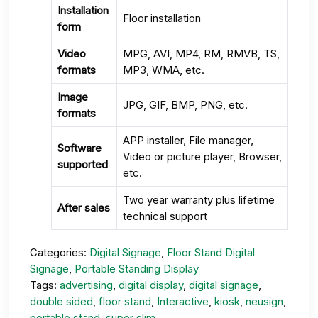
Installation
Floor installation
form
Video
MPG, AVI, MP4, RM, RMVB, TS,
formats
MP3, WMA, etc.
Image
JPG, GIF, BMP, PNG, etc.
formats
APP installer, File manager,
Software
Video or picture player, Browser,
supported
etc.
Two year warranty plus lifetime
After sales
technical support
Categories:
Digital Signage
,
Floor Stand Digital
Signage
,
Portable Standing Display
Tags:
advertising
,
digital display
,
digital signage
,
double sided
,
floor stand
,
Interactive
,
kiosk
,
neusign
,
portable stand
,
super slim