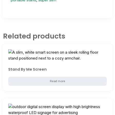
Related products
Stand By Me Screen
Read more