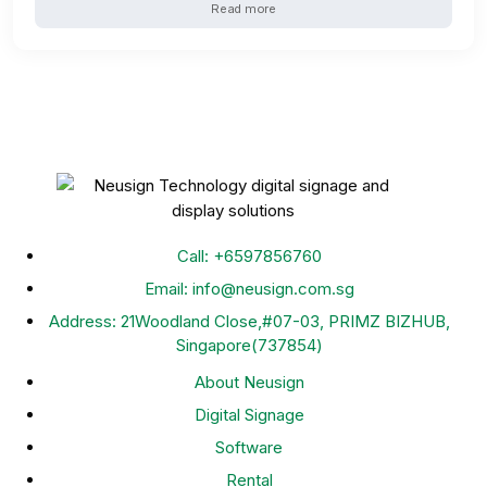
Read more
Call: +
6597856760
Email: info@neusign.com.sg
Address: 21Woodland Close,#07-03, PRIMZ BIZHUB,
Singapore(737854)
About Neusign
Digital Signage
Software
Rental