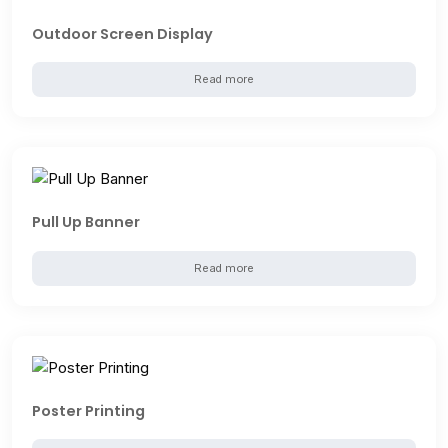
Outdoor Screen Display
Read more
Pull Up Banner
Read more
Poster Printing