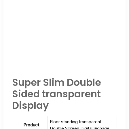
Super Slim Double
Sided transparent
Display
Floor standing transparent
Product
Double Screen Digital Signage