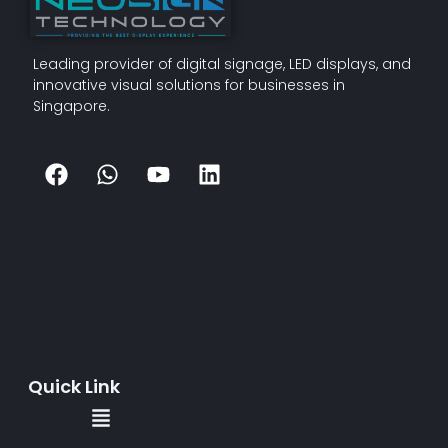
Leading provider of digital signage, LED displays, and
innovative visual solutions for businesses in
Singapore.
Quick Link