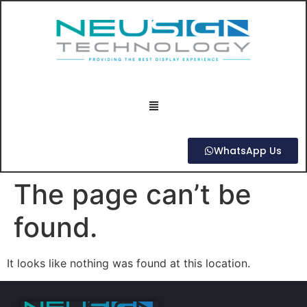
WhatsApp Us
The page can’t be
found.
It looks like nothing was found at this location.