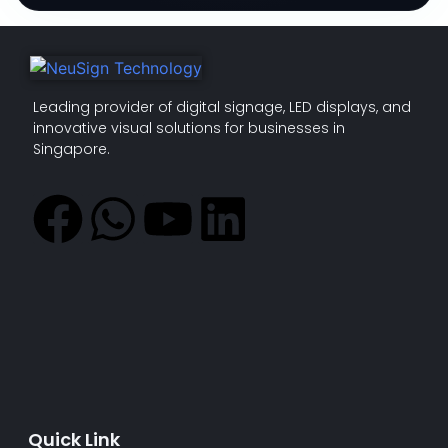
Leading provider of digital signage, LED displays, and
innovative visual solutions for businesses in
Singapore.
Quick Link