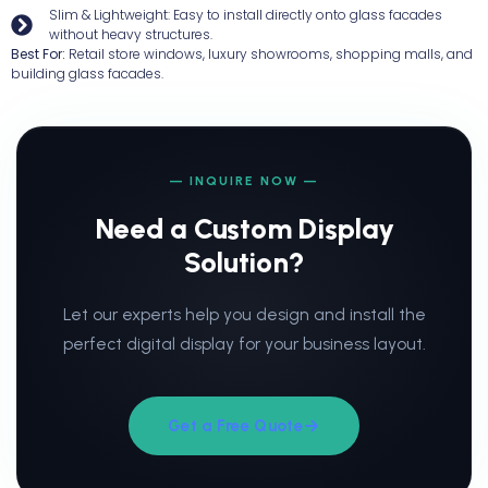
Slim & Lightweight: Easy to install directly onto glass facades
without heavy structures.
Best For:
Retail store windows, luxury showrooms, shopping malls, and
building glass facades.
— INQUIRE NOW —
Need a Custom Display
Solution?
Let our experts help you design and install the
perfect digital display for your business layout.
Get a Free Quote