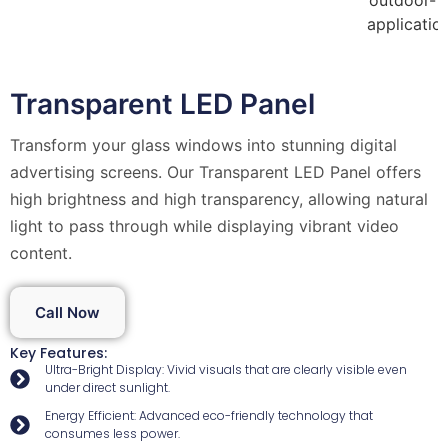
Transparent LED Panel
Transform your glass windows into stunning digital
advertising screens. Our Transparent LED Panel offers
high brightness and high transparency, allowing natural
light to pass through while displaying vibrant video
content.
Call Now
Key Features:
Ultra-Bright Display: Vivid visuals that are clearly visible even
under direct sunlight.
Energy Efficient: Advanced eco-friendly technology that
consumes less power.