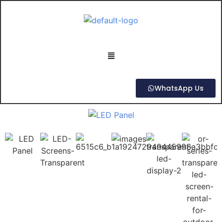
WhatsApp Us