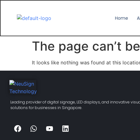
Home
A
The page can’t be
It looks like nothing was found at this locatio
Leading provider of digital signage, LED displays, and innovative visu
solutions for businesses in Singapore.