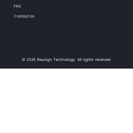
FAQ
Contact Us
© 2026 Neusign Technology. All rights reserved.