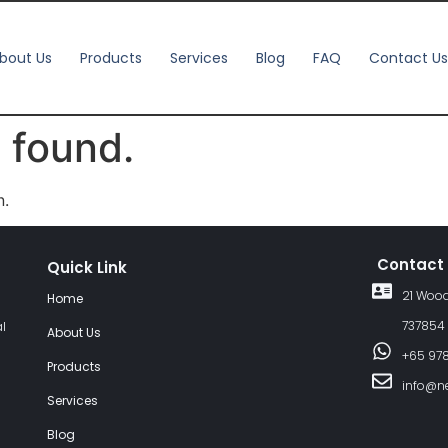
bout Us
Products
Services
Blog
FAQ
Contact Us
 found.
n.
Contact
Quick Link
21 Wood
Home
737854
al
About Us
+65 97
Products
info@n
Services
Blog