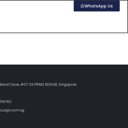
WhatsApp Us
land Close, #07-03 PRIMZ BIZHUB, Singapore
856760
eusign.com.sg